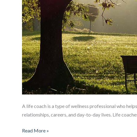
A life coach is a type of wellness professional who helps 
relationships, careers, and day-to-day lives. Life coach
What
Read More »