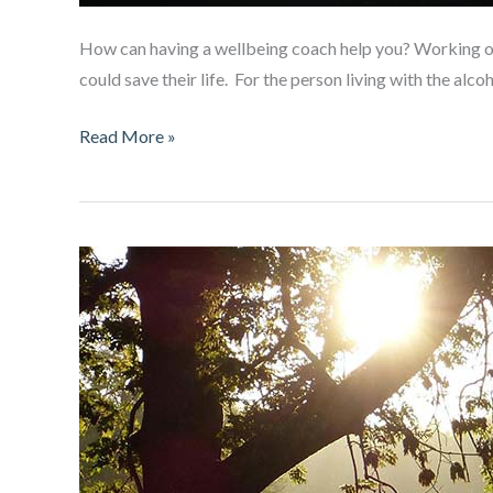
How can having a wellbeing coach help you? Working out 
could save their life. For the person living with the alc
Living
Read More »
with
an
alcoholic?