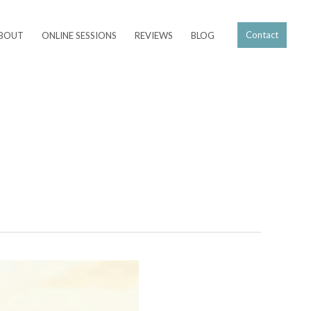
Contact
BOUT
ONLINE SESSIONS
REVIEWS
BLOG