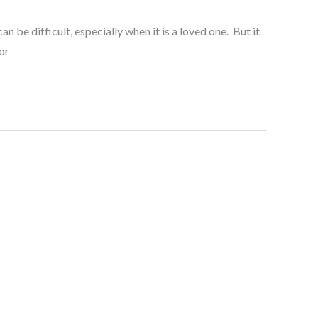
be difficult, especially when it is a loved one. But it
or