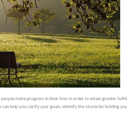
people make progress in their lives in order to attain greater fulfil
es can help you clarify your goals, identify the obstacles holding y