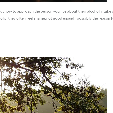
how to approach the person you live about their alcohol intake can 
oholic, they often feel shame, not good enough, possibly the reason f