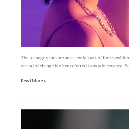
The teenage years are an essential part of the transiti
period of change is often referred to as adolescence. 
The
Read More »
Teenage
Brain