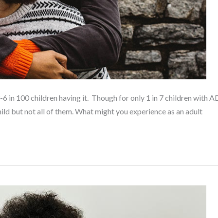
-6 in 100 children having it. Though for only 1 in 7 children wit
ild but not all of them. What might you experience as an adult