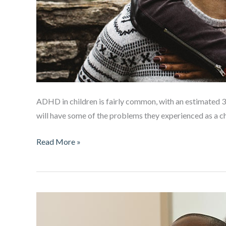
ADHD in children is fairly common, with an estimated 3
will have some of the problems they experienced as a ch
ADHD
Read More »
in
adult
relationships