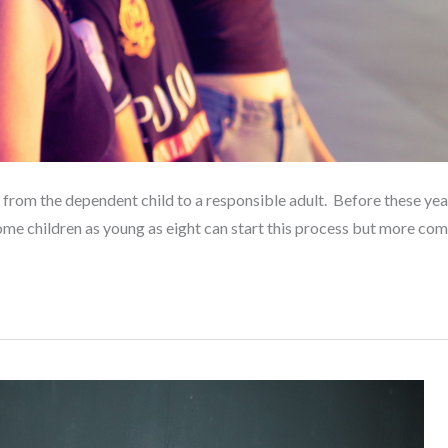
on from the dependent child to a responsible adult. Before these ye
Some children as young as eight can start this process but more c