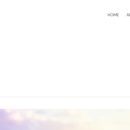
HOME
A