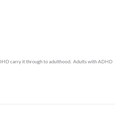
h ADHD carry it through to adulthood. Adults with ADHD