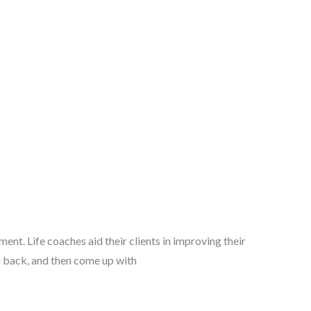
ment. Life coaches aid their clients in improving their
ou back, and then come up with