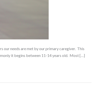
ars our needs are met by our primary caregiver. This
ommonly it begins between 11-14 years old. Most […]